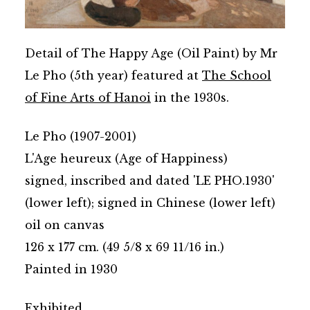
Detail of The Happy Age (Oil Paint) by Mr
Le Pho (5th year) featured at
The School
of Fine Arts of Hanoi
in the 1930s.
Le Pho (1907-2001)
L'Age heureux (Age of Happiness)
signed, inscribed and dated 'LE PHO.1930'
(lower left); signed in Chinese (lower left)
oil on canvas
126 x 177 cm. (49 5/8 x 69 11/16 in.)
Painted in 1930
Exhibited