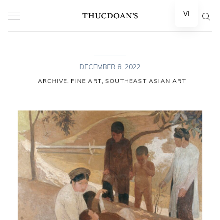
Skip
VI
to
content
DECEMBER 8, 2022
,
,
ARCHIVE
FINE ART
SOUTHEAST ASIAN ART