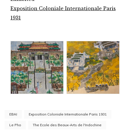
Exposition Coloniale Internationale Paris
1931
EBAI
Exposition Coloniale Internationale Paris 1931
Le Pho
The Ecole des Beaux-Arts de l'Indochine