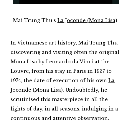
Mai Trung Thu's
La Joconde (Mona Lisa)
In Vietnamese art history, Mai Trung Thu
discovering and visiting often the original
Mona Lisa by Leonardo da Vinci at the
Louvre, from his stay in Paris in 1937 to
1974, the date of execution of his own
La
Joconde (Mona Lisa)
. Undoubtedly, he
scrutinised this masterpiece in all the
lights of day, in all seasons, indulging in a
continuous and attentive observation.