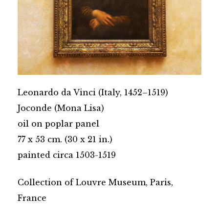
Leonardo da Vinci (Italy, 1452–1519)
Joconde (Mona Lisa)
oil on poplar panel
77 x 53 cm. (30 x 21 in.)
painted circa 1503-1519
Collection of Louvre Museum, Paris,
France