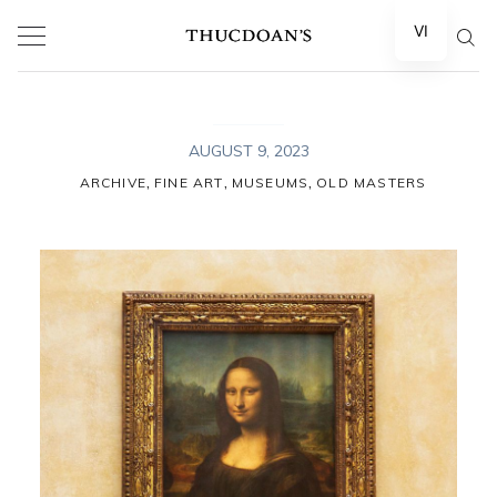
Skip
VI
to
content
AUGUST 9, 2023
,
,
,
ARCHIVE
FINE ART
MUSEUMS
OLD MASTERS