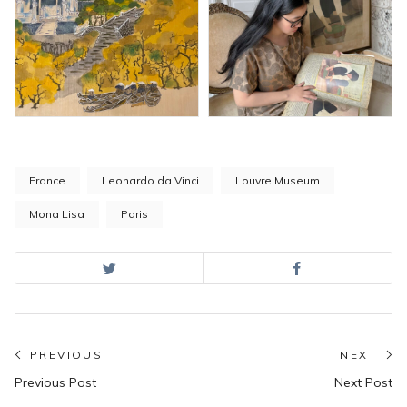
France
Leonardo da Vinci
Louvre Museum
Mona Lisa
Paris
Post
PREVIOUS
NEXT
Previous
N
navigation
Previous Post
Next Post
post:
po