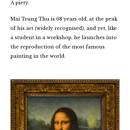
A piety.
Mai Trung Thu is 68 years old, at the peak
of his art (widely recognised), and yet, like
a student in a workshop, he launches into
the reproduction of the most famous
painting in the world.