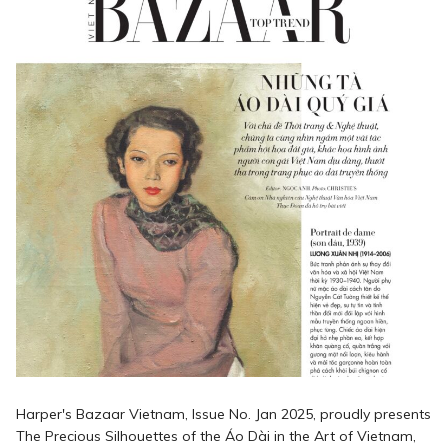
Harper's Bazaar Vietnam, Issue No. Jan 2025, proudly presents
The Precious Silhouettes of the Áo Dài in the Art of Vietnam,