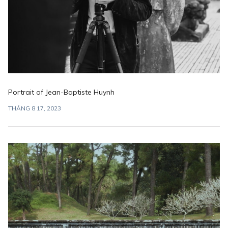
Portrait of Jean-Baptiste Huynh
THÁNG 8 17, 2023