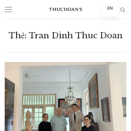
Skip
EN
to
content
Thẻ:
Tran Dinh Thuc Doan