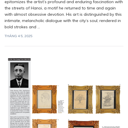
epitomizes the artist’s profound and enduring fascination with
the streets of Hanoi, a motif he returned to time and again
with almost obsessive devotion. His art is distinguished by this
intimate, melancholic dialogue with the city’s soul, rendered in
bold strokes and ...
THÁNG 4 5, 2025