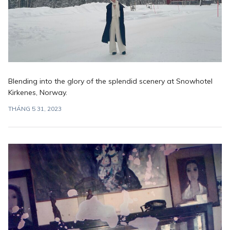
Blending into the glory of the splendid scenery at Snowhotel
Kirkenes, Norway.
THÁNG 5 31, 2023