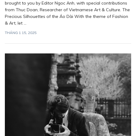
brought to you by Editor Ngoc Anh, with special contributions
from Thuc Doan, Researcher of Vietnamese Art & Culture. The
Precious Silhouettes of the Áo Dài With the theme of Fashion
& Art, let ...
THÁNG 1 15, 2025