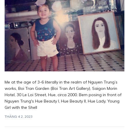
Me at the age of 3-6 literally in the realm of Nguyen Trung’s
works, Boi Tran Garden (Boi Tran Art Gallery), Saigon Morin
Hotel, 30 Le Loi Street, Hue, circa 2000. Bem posing in front of
Nguyen Trung's Hue Beauty I, Hue Beauty II, Hue Lady, Young
Girl with the Shell
THÁNG 4 2, 2023