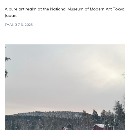
A pure art realm at the National Museum of Modern Art Tokyo,
Japan.
THÁNG 7 3, 2023