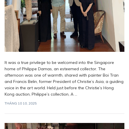
It was a true privilege to be welcomed into the Singapore
home of Philippe Damas, an esteemed collector. The
afternoon was one of warmth, shared with painter Boi Tran
and Francis Belin, former President of Christie’s Asia, a guiding
voice in the art world. Held just before the Christie’s Hong
Kong auction, Philippe’s collection, A ...
THÁNG 10 10, 2025