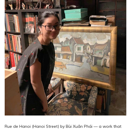
Rue de Hanoi (Hanoi Street) by Bùi Xuân Phái — a work that