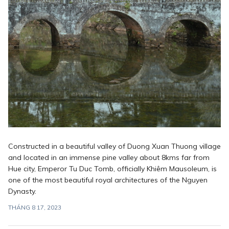
Constructed in a beautiful valley of Duong Xuan Thuong village
and located in an immense pine valley about 8kms far from
Hue city, Emperor Tu Duc Tomb, officially Khiêm Mausoleum, is
one of the most beautiful royal architectures of the Nguyen
Dynasty.
THÁNG 8 17, 2023