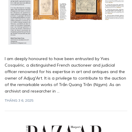
I am deeply honoured to have been entrusted by Yves
Cosquéric, a distinguished French auctioneer and judicial
officer renowned for his expertise in art and antiques and the
owner of Adjug'Art. It is a privilege to contribute to the auction
of the remarkable works of Trần Quang Trân (Ngym). As an
archivist and researcher in ...
THÁNG 3 6, 2025