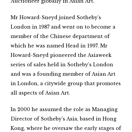
Auctioneer globally in Asian Art.
Mr Howard-Sneyd joined Sotheby’s
London in 1987 and went on to become a
member of the Chinese department of
which he was named Head in 1997. Mr
Howard-Sneyd pioneered the Asiaweek
series of sales held in Sotheby’s London
and was a founding member of Asian Art
in London, a citywide group that promotes
all aspects of Asian Art.
In 2000 he assumed the role as Managing
Director of Sotheby’s Asia, based in Hong
Kong, where he oversaw the early stages of