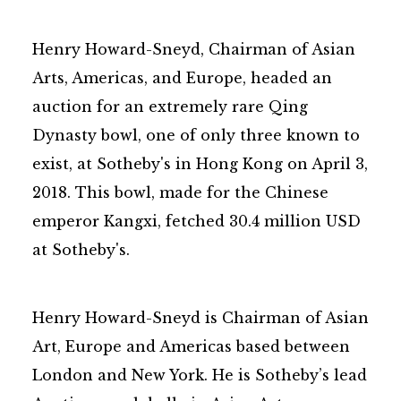
Henry Howard-Sneyd, Chairman of Asian
Arts, Americas, and Europe, headed an
auction for an extremely rare Qing
Dynasty bowl, one of only three known to
exist, at Sotheby's in Hong Kong on April 3,
2018. This bowl, made for the Chinese
emperor Kangxi, fetched 30.4 million USD
at Sotheby's.
Henry Howard-Sneyd is Chairman of Asian
Art, Europe and Americas based between
London and New York. He is Sotheby’s lead