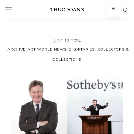
Skip
VI
to
content
JUNE 12, 2024
,
,
ARCHIVE
ART WORLD NEWS
DIGNITARIES, COLLECTORS &
COLLECTIONS