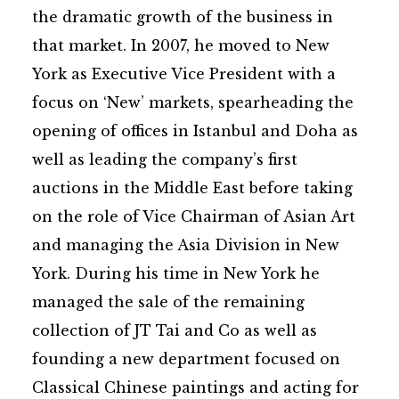
the dramatic growth of the business in
that market. In 2007, he moved to New
York as Executive Vice President with a
focus on ‘New’ markets, spearheading the
opening of offices in Istanbul and Doha as
well as leading the company’s first
auctions in the Middle East before taking
on the role of Vice Chairman of Asian Art
and managing the Asia Division in New
York. During his time in New York he
managed the sale of the remaining
collection of JT Tai and Co as well as
founding a new department focused on
Classical Chinese paintings and acting for