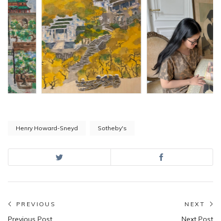
Henry Howard-Sneyd
Sotheby's
Post
PREVIOUS
NEXT
Previous
N
Previous Post
Next Post