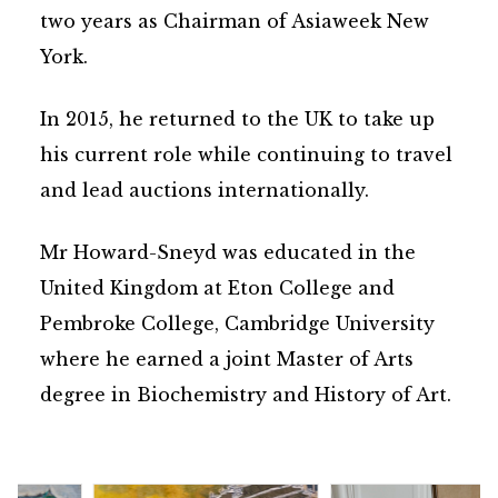
two years as Chairman of Asiaweek New
York.
In 2015, he returned to the UK to take up
his current role while continuing to travel
and lead auctions internationally.
Mr Howard-Sneyd was educated in the
United Kingdom at Eton College and
Pembroke College, Cambridge University
where he earned a joint Master of Arts
degree in Biochemistry and History of Art.