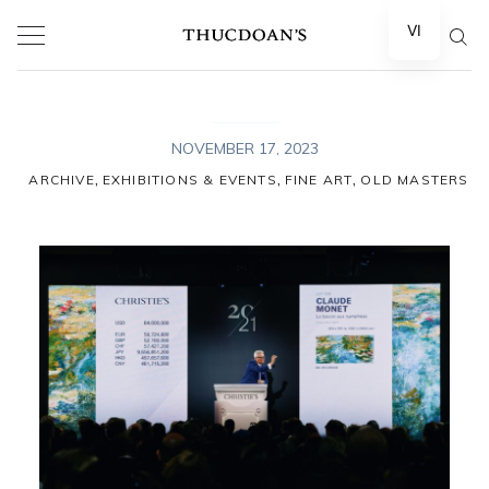
Skip
VI
to
content
NOVEMBER 17, 2023
,
,
,
ARCHIVE
EXHIBITIONS & EVENTS
FINE ART
OLD MASTERS