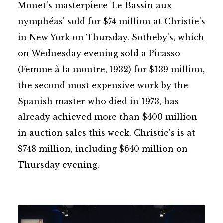
Monet's masterpiece 'Le Bassin aux
nymphéas' sold for $74 million at Christie's
in New York on Thursday. Sotheby's, which
on Wednesday evening sold a Picasso
(Femme à la montre, 1932) for $139 million,
the second most expensive work by the
Spanish master who died in 1973, has
already achieved more than $400 million
in auction sales this week. Christie's is at
$748 million, including $640 million on
Thursday evening.