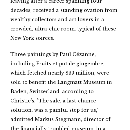
leaving after a career spanning four
decades, received a standing ovation from
wealthy collectors and art lovers in a
crowded, ultra-chic room, typical of these
New York soirees.
Three paintings by Paul Cézanne,
including Fruits et pot de gingembre,
which fetched nearly $39 million, were
sold to benefit the Langmatt Museum in
Baden, Switzerland, according to
Christie's. "The sale, a last-chance
solution, was a painful step for us,"
admitted Markus Stegmann, director of
the financially troubled museum, in a