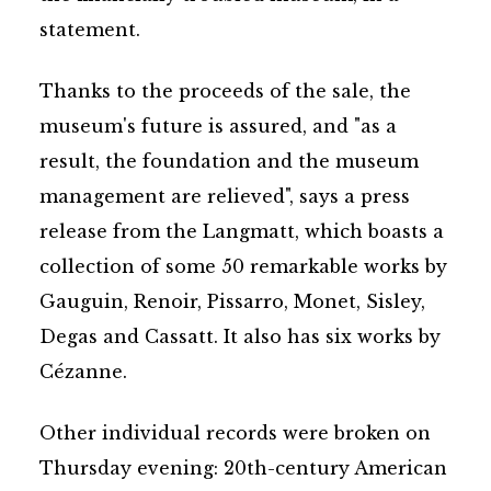
statement.
Thanks to the proceeds of the sale, the
museum's future is assured, and "as a
result, the foundation and the museum
management are relieved", says a press
release from the Langmatt, which boasts a
collection of some 50 remarkable works by
Gauguin, Renoir, Pissarro, Monet, Sisley,
Degas and Cassatt. It also has six works by
Cézanne.
Other individual records were broken on
Thursday evening: 20th-century American