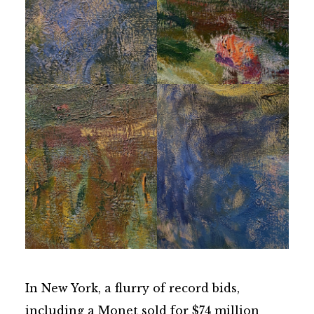
In New York, a flurry of record bids,
including a Monet sold for $74 million