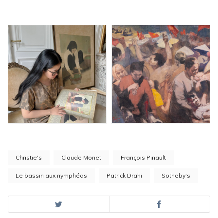
Christie's
Claude Monet
François Pinault
Le bassin aux nymphéas
Patrick Drahi
Sotheby's