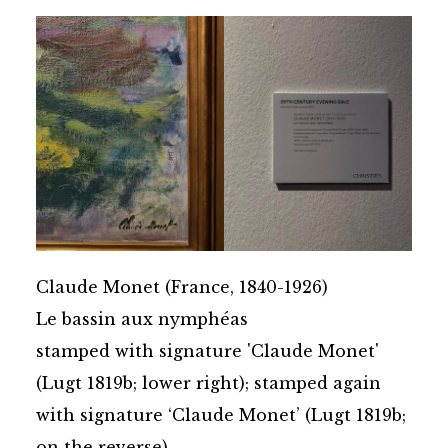
Claude Monet (France, 1840-1926)
Le bassin aux nymphéas
stamped with signature 'Claude Monet'
(Lugt 1819b; lower right); stamped again
with signature ‘Claude Monet’ (Lugt 1819b;
on the reverse)