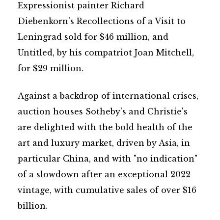
Expressionist painter Richard
Diebenkorn's Recollections of a Visit to
Leningrad sold for $46 million, and
Untitled, by his compatriot Joan Mitchell,
for $29 million.
Against a backdrop of international crises,
auction houses Sotheby's and Christie's
are delighted with the bold health of the
art and luxury market, driven by Asia, in
particular China, and with "no indication"
of a slowdown after an exceptional 2022
vintage, with cumulative sales of over $16
billion.