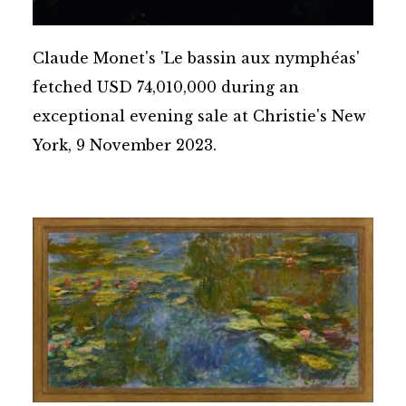
Claude Monet's 'Le bassin aux nymphéas'
fetched USD 74,010,000 during an
exceptional evening sale at Christie's New
York, 9 November 2023.