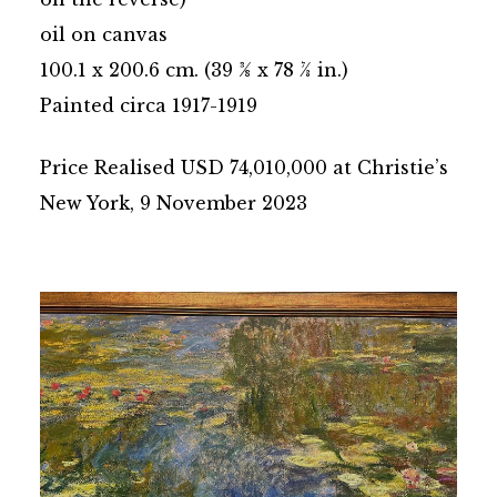
oil on canvas
100.1 x 200.6 cm. (39 3⁄8 x 78 7⁄8 in.)
Painted circa 1917-1919
Price Realised USD 74,010,000 at Christie’s
New York, 9 November 2023