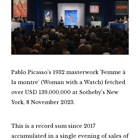
Pablo Picasso's 1932 masterwork 'Femme à
la montre' (Woman with a Watch) fetched
over USD 139,000,000 at Sotheby's New
York, 8 November 2023.
This is a record sum since 2017
accumulated in a single evening of sales of