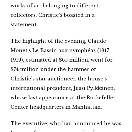
works of art belonging to different
collectors, Christie's boasted in a
statement.
The highlight of the evening, Claude
Monet's Le Bassin aux nymphéas (1917-
1919), estimated at $65 million, went for
$74 million under the hammer of
Christie's star auctioneer, the house's
international president, Jussi Pylkkänen,
whose last appearance at the Rockefeller
Center headquarters in Manhattan.
The executive, who had announced he was