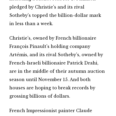
pledged by Christie's and its rival
Sotheby's topped the billion-dollar mark
in less than a week.
Christie's, owned by French billionaire
François Pinault's holding company
Artémis, and its rival Sotheby's, owned by
French-Israeli billionaire Patrick Drahi,
are in the middle of their autumn auction
season until November 15. And both
houses are hoping to break records by
grossing billions of dollars.
French Impressionist painter Claude